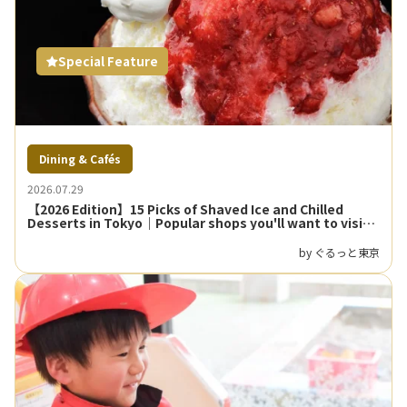
Special Feature
Dining & Cafés
2026.07.29
【2026 Edition】15 Picks of Shaved Ice and Chilled
Desserts in Tokyo｜Popular shops you'll want to visit
on hot days
by ぐるっと東京