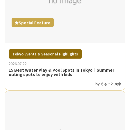
Special Feature
Tokyo Events & Seasonal Highlights
2026.07.22
15 Best Water Play & Pool Spots in Tokyo｜Summer
outing spots to enjoy with kids
by ぐるっと東京