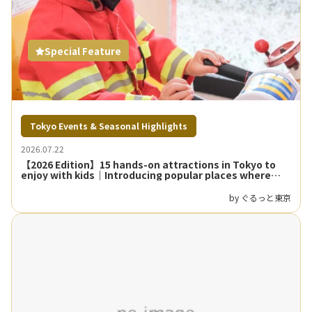
Special Feature
Tokyo Events & Seasonal Highlights
2026.07.22
【2026 Edition】15 hands-on attractions in Tokyo to
enjoy with kids｜Introducing popular places where
parents and children can learn and play
by ぐるっと東京