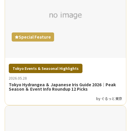
Special Feature
Tokyo Events & Seasonal Highlights
2026.05.28
Tokyo Hydrangea ＆ Japanese Iris Guide 2026｜Peak
Season ＆ Event Info Roundup 12 Picks
by ぐるっと東京