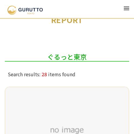
Latest
Genre
Series
Author
REPORT
ぐるっと東京
Search results:
28
items found