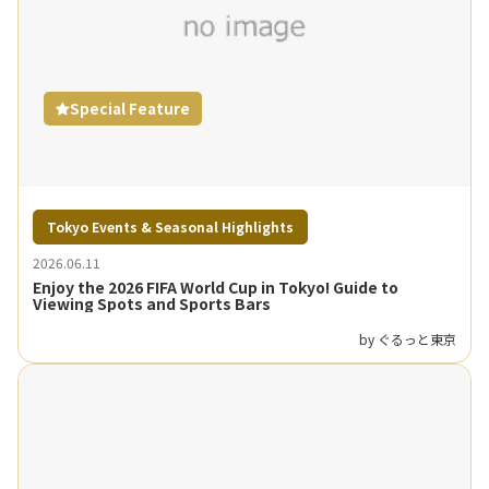
Special Feature
Tokyo Events & Seasonal Highlights
2026.06.11
Enjoy the 2026 FIFA World Cup in Tokyo! Guide to
Viewing Spots and Sports Bars
by ぐるっと東京