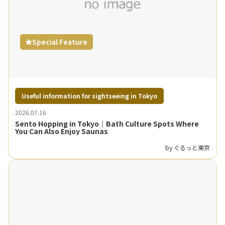
Special Feature
Useful information for sightseeing in Tokyo
2026.07.16
Sento Hopping in Tokyo｜Bath Culture Spots Where
You Can Also Enjoy Saunas
by ぐるっと東京