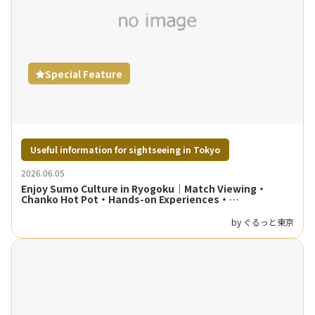
Special Feature
Useful information for sightseeing in Tokyo
2026.06.05
Enjoy Sumo Culture in Ryogoku｜Match Viewing・
Chanko Hot Pot・Hands-on Experiences・
Neighborhood Walking Guide
by ぐるっと東京