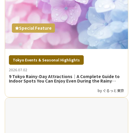
Special Feature
Tokyo Events & Seasonal Highlights
2026.07.02
9 Tokyo Rainy-Day Attractions｜A Complete Guide to
Indoor Spots You Can Enjoy Even During the Rainy
Season
by ぐるっと東京