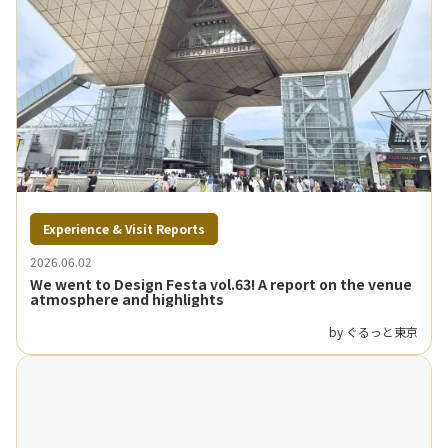
Experience & Visit Reports
2026.06.02
We went to Design Festa vol.63! A report on the venue
atmosphere and highlights
by ぐるっと東京