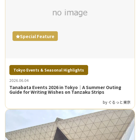
Special Feature
Tokyo Events & Seasonal Highlights
2026.06.04
Tanabata Events 2026 in Tokyo｜A Summer Outing
Guide for Writing Wishes on Tanzaku Strips
by ぐるっと東京