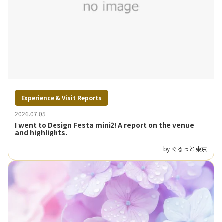
Experience & Visit Reports
2026.07.05
I went to Design Festa mini2! A report on the venue
and highlights.
by ぐるっと東京