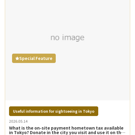
Special Feature
Useful information for sightseeing in Tokyo
2026.05.14
What is the on-site payment hometown tax available
in Tokyo? Donate in the city you visit and use it on the