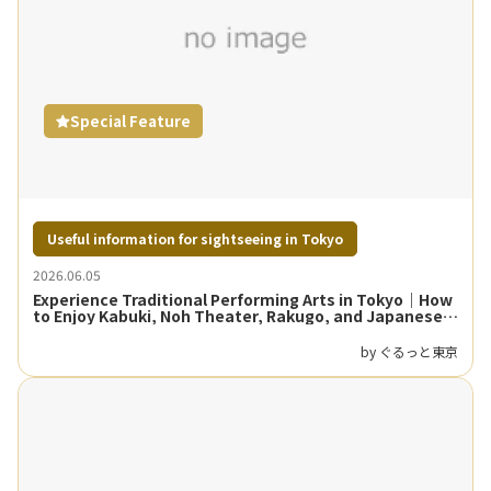
Special Feature
Useful information for sightseeing in Tokyo
2026.06.05
Experience Traditional Performing Arts in Tokyo｜How
to Enjoy Kabuki, Noh Theater, Rakugo, and Japanese
Dance
by ぐるっと東京