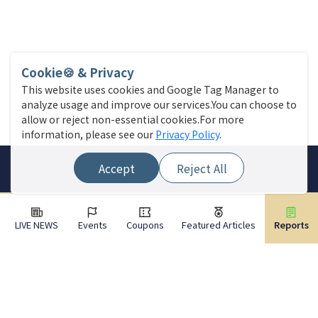
Cookie🍪 & Privacy
This website uses cookies and Google Tag Manager to
analyze usage and improve our services.You can choose to
allow or reject non-essential cookies.For more
information, please see our
Privacy Policy
.
Accept
Reject All
LIVE NEWS
Events
Coupons
Featured Articles
Reports
Site Menu
Find a store
Live News