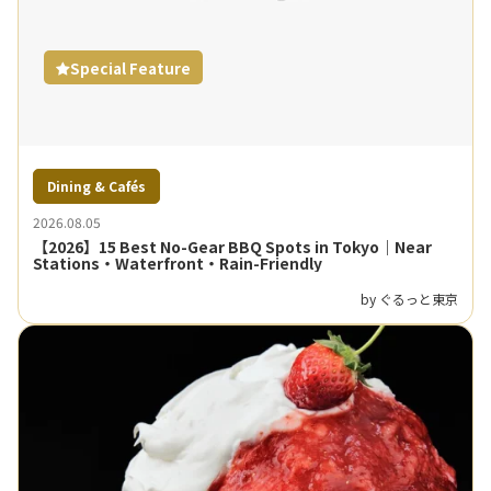
Special Feature
Dining & Cafés
2026.08.05
【2026】15 Best No-Gear BBQ Spots in Tokyo｜Near
Stations・Waterfront・Rain-Friendly
by ぐるっと東京