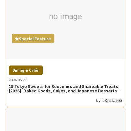
Special Feature
Dining & Cafés
2026.05.27
15 Tokyo Sweets for Souvenirs and Shareable Treats
[2026]: Baked Goods, Cakes, and Japanese Desserts
Guide
by ぐるっと東京