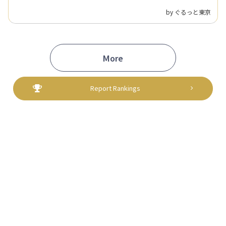
spot—a new way to support local communities.
by ぐるっと東京
More
Report Rankings