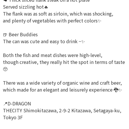
Served sizzling hot🔥
The flank was as soft as sirloin, which was shocking,
and plenty of vegetables with perfect colors✨️
🍺 Beer Buddies
The can was cute and easy to drink ~✨
Both the fish and meat dishes were high-level,
though creative, they really hit the spot in terms of taste
🥺
There was a wide variety of organic wine and craft beer,
which made for an elegant and leisurely experience 🐉✨️
📍D-DRAGON
THECITY Shimokitazawa, 2-9-2 Kitazawa, Setagaya-ku,
Tokyo 3F