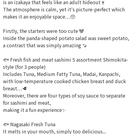
is an izakaya that feels like an adult hideout🍷
The atmosphere is calm, yet it's picture-perfect which
makes it an enjoyable space…🥺
Firstly, the starters were too cute 🐼
Inside the panda-shaped potato salad was sweet potato,
a contrast that was simply amazing 🍠
🐟 Fresh fish and meat sashimi 5 assortment Shimokita-
style (for 3 people)
Includes Tuna, Medium Fatty Tuna, Madai, Kanpachi,
with low-temperature cooked chicken breast and duck
breast…🥩
Moreover, there are four types of soy sauce to separate
for sashimi and meat,
making it a fun experience✨
🐟 Nagasaki Fresh Tuna
It melts in your mouth, simply too delicious...