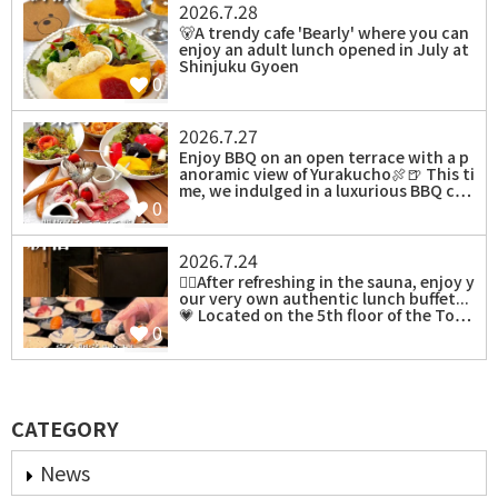
2026.7.28
⁡🐻A trendy cafe 'Bearly' where you can
enjoy an adult lunch opened in July at
Shinjuku Gyoen
0
2026.7.27
Enjoy BBQ on an open terrace with a p
anoramic view of Yurakucho🍖🍺 This ti
me, we indulged in a luxurious BBQ c…
0
2026.7.24
⁡🧖‍♀️After refreshing in the sauna, enjoy y
our very own authentic lunch buffet...
💗 Located on the 5th floor of the To…
0
CATEGORY
News