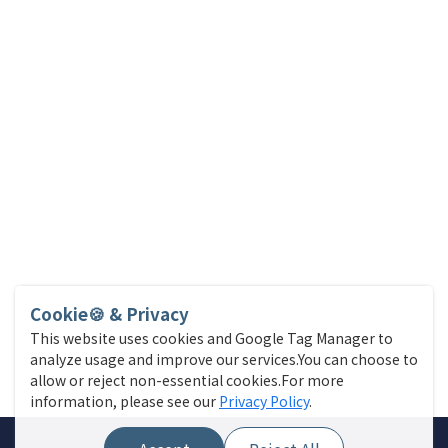
Cookie🍪 & Privacy
This website uses cookies and Google Tag Manager to
analyze usage and improve our services.You can choose to
allow or reject non-essential cookies.For more
information, please see our
Privacy Policy
.