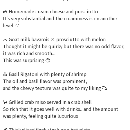
🧀 Homemade cream cheese and prosciutto
It's very substantial and the creaminess is on another
level 🤍
🥗 Goat milk bavarois × prosciutto with melon
Thought it might be quirky but there was no odd flavor,
it was rich and smooth...
This was surprising 🥺
🍝 Basil Rigatoni with plenty of shrimp
The oil and basil flavor was prominent,
and the chewy texture was quite to my liking 🥰
🦀 Grilled crab miso served in a crab shell
So rich that it goes well with drinks...and the amount
was plenty, feeling quite luxurious
🥩 Thick sliced flank steak on a hot plate