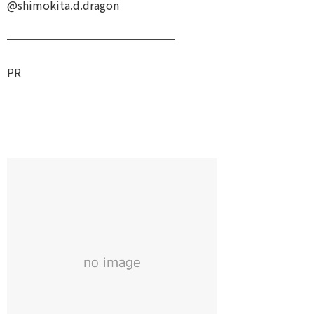
@shimokita.d.dragon
━━━━━━━━━━━━━━━
PR