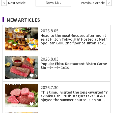
News List
Next Article
Previous Article
NEW ARTICLES
2026.8.05
Head to the meat-focused afternoon t
ea at Hilton Tokyo 🍖🌸 Hosted at Metr
opolitan Grill, 2nd floor of Hilton Tok…
0
2026.8.03
Popular Ebisu Restaurant Bistro Carne
Sio 1e1d....
0
2026.7.30
⁡This time, I visited the long-awaited "Y
akiniku Ushijirushi Kagurazaka" 🥩🔥 E
njoyed the summer course - San no…
0