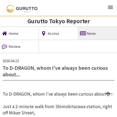
TOP
Local News
Gurutto Tokyo Reporter
News
Gurutto Tokyo Reporter
Home
Access
News
Review
2026.04.23
To D-DRAGON, whom I've always been curious
about...
To D-DRAGON, whom I've always been curious about🐉✨
Just a 2-minute walk from Shimokitazawa station, right
off Mikan Street,