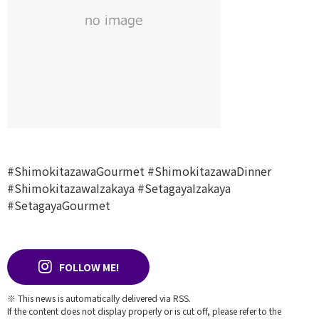
#ShimokitazawaGourmet
#ShimokitazawaDinner
#ShimokitazawaIzakaya
#SetagayaIzakaya
#SetagayaGourmet
FOLLOW ME!
※ This news is automatically delivered via RSS.
If the content does not display properly or is cut off, please refer to the