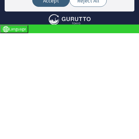
Accept
Reject All
Language
Site Menu
Find a store
Live News
Event
Special Feature
Report
About Gurutto Tokyo
About ぐるっと東京