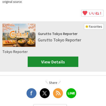
original source.
いいね！
Favorites
Gurutto Tokyo Reporter
Gurutto Tokyo Reporter
Tokyo Reporter
View Details
Share