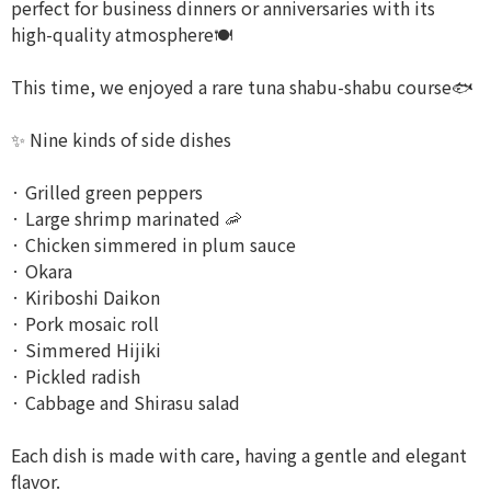
perfect for business dinners or anniversaries with its
high-quality atmosphere🍽️
This time, we enjoyed a rare tuna shabu-shabu course🐟
✨ Nine kinds of side dishes
· Grilled green peppers
· Large shrimp marinated 🦐
· Chicken simmered in plum sauce
· Okara
· Kiriboshi Daikon
· Pork mosaic roll
· Simmered Hijiki
· Pickled radish
· Cabbage and Shirasu salad
Each dish is made with care, having a gentle and elegant
flavor.