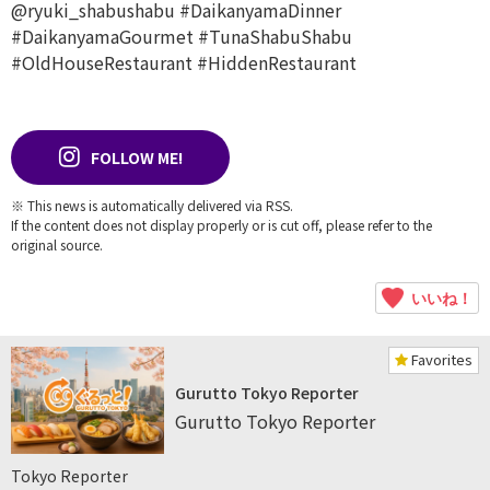
@ryuki_shabushabu
#DaikanyamaDinner
#DaikanyamaGourmet
#TunaShabuShabu
#OldHouseRestaurant
#HiddenRestaurant
FOLLOW ME!
※ This news is automatically delivered via RSS.
If the content does not display properly or is cut off, please refer to the
original source.
いいね！
Favorites
Gurutto Tokyo Reporter
Gurutto Tokyo Reporter
Tokyo Reporter