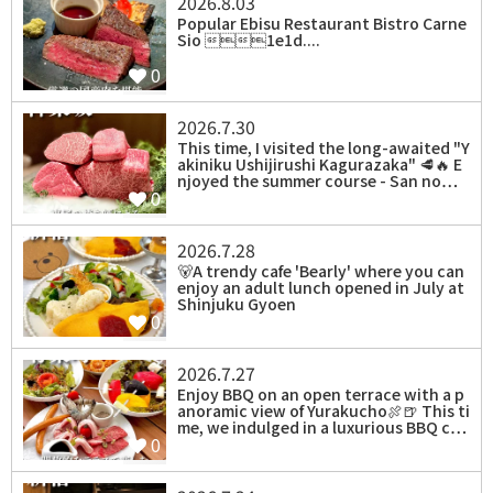
2026.8.03
Popular Ebisu Restaurant Bistro Carne
Sio 1e1d....
0
2026.7.30
⁡This time, I visited the long-awaited "Y
akiniku Ushijirushi Kagurazaka" 🥩🔥 E
njoyed the summer course - San no…
0
2026.7.28
⁡🐻A trendy cafe 'Bearly' where you can
enjoy an adult lunch opened in July at
Shinjuku Gyoen
0
2026.7.27
Enjoy BBQ on an open terrace with a p
anoramic view of Yurakucho🍖🍺 This ti
me, we indulged in a luxurious BBQ c…
0