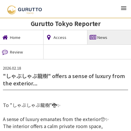
TOP
Local News
Gurutto Tokyo Reporter
News
Gurutto Tokyo Reporter
Home
Access
News
Review
2026.02.18
⁡"しゃぶしゃぶ龍樹" offers a sense of luxury from
the exterior...
To "しゃぶしゃぶ龍樹"🐉✨
A sense of luxury emanates from the exterior🥺✨️
The interior offers a calm private room space,