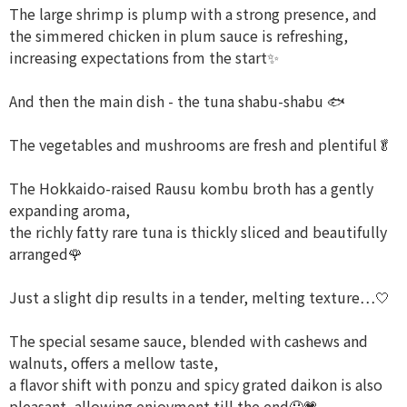
The large shrimp is plump with a strong presence, and
the simmered chicken in plum sauce is refreshing,
increasing expectations from the start✨
And then the main dish - the tuna shabu-shabu 🐟
The vegetables and mushrooms are fresh and plentiful🥬
The Hokkaido-raised Rausu kombu broth has a gently
expanding aroma,
the richly fatty rare tuna is thickly sliced and beautifully
arranged🌹
Just a slight dip results in a tender, melting texture…🤍
The special sesame sauce, blended with cashews and
walnuts, offers a mellow taste,
a flavor shift with ponzu and spicy grated daikon is also
pleasant, allowing enjoyment till the end🤤💗