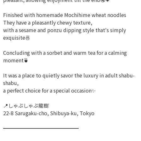
Finished with homemade Mochihime wheat noodles
They have a pleasantly chewy texture,
with a sesame and ponzu dipping style that's simply
exquisite🍜
Concluding with a sorbet and warm tea for a calming
moment🍵
It was a place to quietly savor the luxury in adult shabu-
shabu,
a perfect choice for a special occasion✨
📍しゃぶしゃぶ龍樹
22-8 Sarugaku-cho, Shibuya-ku, Tokyo
━━━━━━━━━━━━━━━