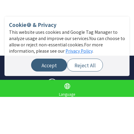
Cookie🍪 & Privacy
This website uses cookies and Google Tag Manager to
analyze usage and improve our services.You can choose to
allow or reject non-essential cookies.For more
information, please see our
Privacy Policy
.
Accept
Reject All
Language
Site Menu
Find a store
Live News