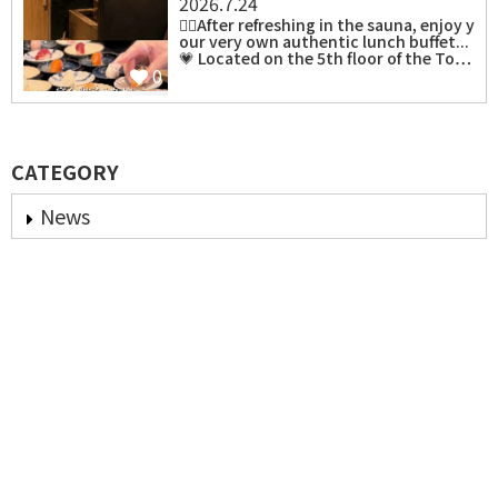
2026.7.24
⁡🧖‍♀️After refreshing in the sauna, enjoy y
our very own authentic lunch buffet...
💗 Located on the 5th floor of the To…
0
CATEGORY
News