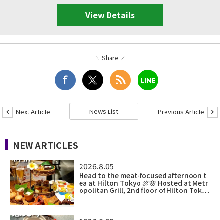
View Details
Share
News List
Next Article
Previous Article
NEW ARTICLES
2026.8.05
Head to the meat-focused afternoon t
ea at Hilton Tokyo 🍖🌸 Hosted at Metr
opolitan Grill, 2nd floor of Hilton Tok…
0