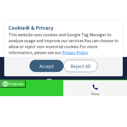
Cookie🍪 & Privacy
This website uses cookies and Google Tag Manager to
analyze usage and improve our services.You can choose to
allow or reject non-essential cookies.For more
information, please see our
Privacy Policy
.
Accept
Reject All
Language
Phone
Site Menu
Find a store
Live News