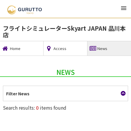
TOP
Tourism, Accommodation, and Leisure
フライトシミュレーターSkyart JAPAN 品川本店
フライトシミュレーターSkyart JAPAN 品川本
店
Home
Access
News
NEWS
Filter News
Search results:
0
items found