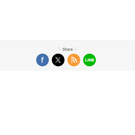
Share