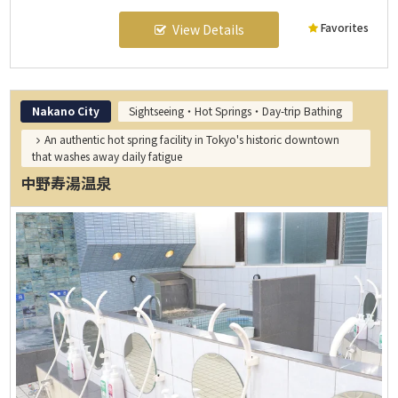
Favorites
View Details
Nakano City
Sightseeing・Hot Springs・Day-trip Bathing
An authentic hot spring facility in Tokyo's historic downtown
that washes away daily fatigue
中野寿湯温泉