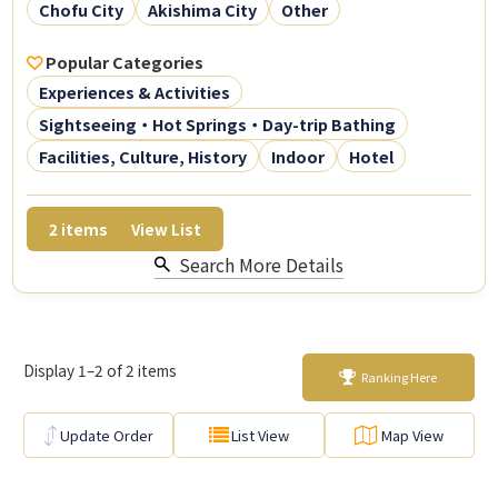
Chofu City
Akishima City
Other
Popular Categories
Experiences & Activities
Sightseeing・Hot Springs・Day-trip Bathing
Facilities, Culture, History
Indoor
Hotel
2
items
View List
Search More Details
Display 1–2 of 2 items
Ranking Here
Update Order
List View
Map View