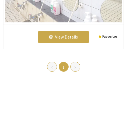
Favorites
View Details
1