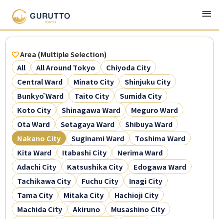
Area (Multiple Selection)
All
All Around Tokyo
Chiyoda City
Central Ward
Minato City
Shinjuku City
Bunkyō Ward
Taito City
Sumida City
Koto City
Shinagawa Ward
Meguro Ward
Ota Ward
Setagaya Ward
Shibuya Ward
Nakano City
Suginami Ward
Toshima Ward
Kita Ward
Itabashi City
Nerima Ward
Adachi City
Katsushika City
Edogawa Ward
Tachikawa City
Fuchu City
Inagi City
Tama City
Mitaka City
Hachioji City
Machida City
Akiruno
Musashino City