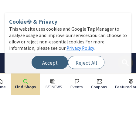
Cookie🍪 & Privacy
This website uses cookies and Google Tag Manager to
analyze usage and improve our services.You can choose to
allow or reject non-essential cookies.For more
information, please see our
Privacy Policy
.
Accept
Reject All
ome
Find Shops
LIVE NEWS
Events
Coupons
Featured Ar
Site Menu
Find a store
Live News