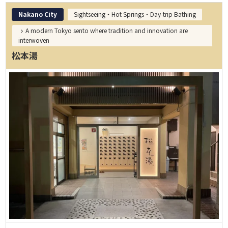
Nakano City
Sightseeing・Hot Springs・Day-trip Bathing
A modern Tokyo sento where tradition and innovation are
interwoven
松本湯