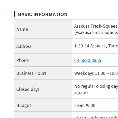
BASIC INFORMATION
Asakusa Fresh-Squeez
Name
(Asakusa Fresh-Squeez
1-39-14 Asakusa, Tait
Address
Phone
03-5830-3955
Business Hours
Weekdays 11:00〜19:00
No regular closing days
Closed days
agram)
Budget
From ¥500
About 5 minutes on fo