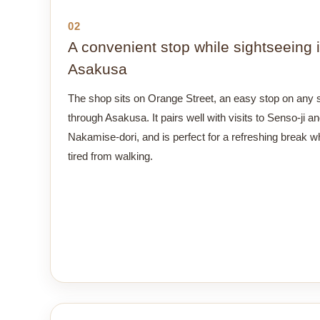
02
A convenient stop while sightseeing 
Asakusa
The shop sits on Orange Street, an easy stop on any st
through Asakusa. It pairs well with visits to Senso-ji a
Nakamise-dori, and is perfect for a refreshing break w
tired from walking.