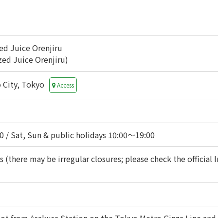
ed Juice Orenjiru
ed Juice Orenjiru)
o City, Tokyo
Access
 / Sat, Sun & public holidays 10:00〜19:00
 (there may be irregular closures; please check the official I
ot from Asakusa Station on the Tokyo Metro Ginza Line and