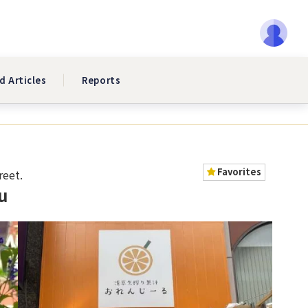
d Articles
Reports
Favorites
reet.
u