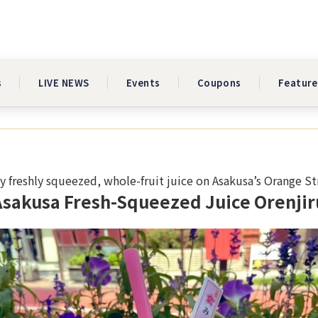
s
LIVE NEWS
Events
Coupons
Feature
y freshly squeezed, whole-fruit juice on Asakusa’s Orange St
Asakusa Fresh-Squeezed Juice Orenjir