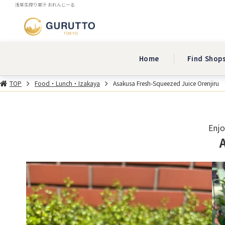
浅草生搾り果汁 おれんじーる
Home
Find Shop
TOP
Food・Lunch・Izakaya
Asakusa Fresh-Squeezed Juice Orenjiru
Enjo