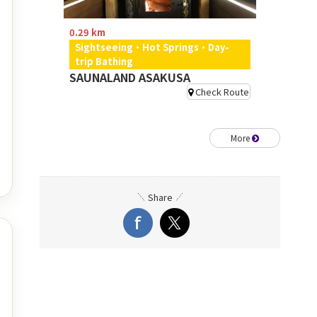
0.29 km
Sightseeing・Hot Springs・Day-
trip Bathing
SAUNALAND ASAKUSA
Check Route
More
Share