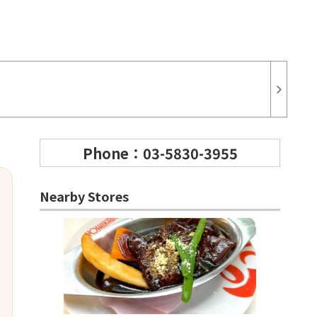
Phone：03-5830-3955
Nearby Stores