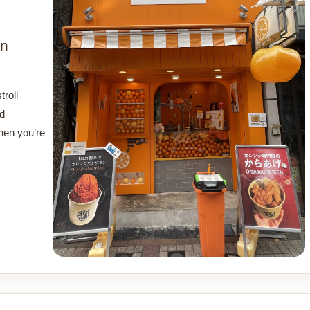
in
roll
nd
hen you’re