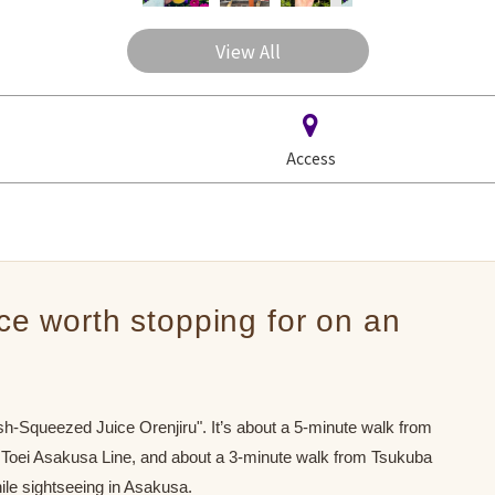
View All
Access
ice worth stopping for on an
-Squeezed Juice Orenjiru". It’s about a 5-minute walk from
 Toei Asakusa Line, and about a 3-minute walk from Tsukuba
ile sightseeing in Asakusa.