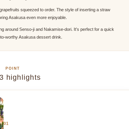
rapefruits squeezed to order. The style of inserting a straw
xploring Asakusa even more enjoyable.
ing around Senso-ji and Nakamise-dori. It’s perfect for a quick
hoto-worthy Asakusa dessert drink.
POINT
3 highlights
01