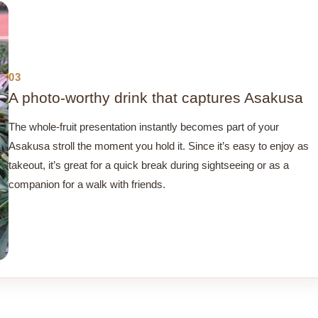
03
A photo-worthy drink that captures Asakusa
The whole-fruit presentation instantly becomes part of your
Asakusa stroll the moment you hold it. Since it’s easy to enjoy as
takeout, it’s great for a quick break during sightseeing or as a
companion for a walk with friends.