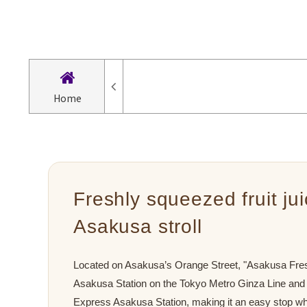
Home
Freshly squeezed fruit ju
Asakusa stroll
Located on Asakusa’s Orange Street, "Asakusa Fresh
Asakusa Station on the Tokyo Metro Ginza Line and
Express Asakusa Station, making it an easy stop wh