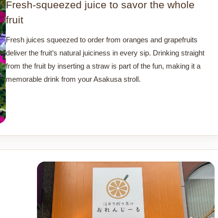
Fresh-squeezed juice to savor the whole
fruit
Fresh juices squeezed to order from oranges and grapefruits
deliver the fruit’s natural juiciness in every sip. Drinking straight
from the fruit by inserting a straw is part of the fun, making it a
memorable drink from your Asakusa stroll.