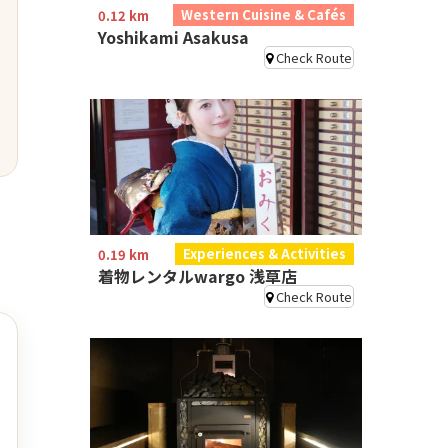
Western Cuisine & Cafés
0.12 km
Yoshikami Asakusa
Check Route
Experiences & Activities
0.19 km
着物レンタルwargo 浅草店
Check Route