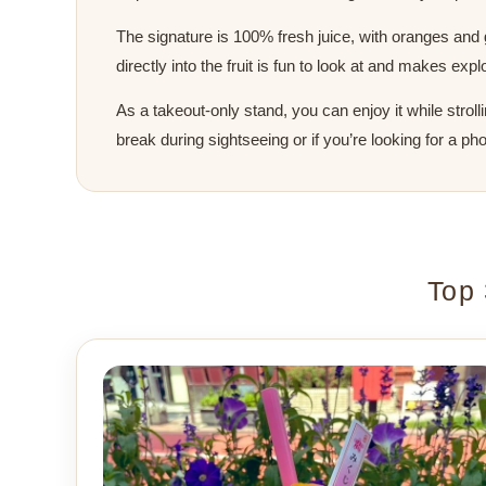
The signature is 100% fresh juice, with oranges and g
directly into the fruit is fun to look at and makes e
As a takeout-only stand, you can enjoy it while stroll
break during sightseeing or if you’re looking for a p
Top 