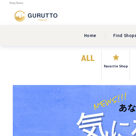
Shop News
Home
Find Shop
Favorite Shop