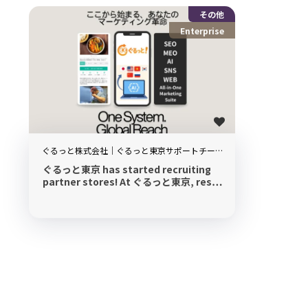
その他
Enterprise
ぐるっと株式会社｜ぐるっと東京サポートチー
ム
ぐるっと東京 has started recruiting
partner stores! At ぐるっと東京, res…