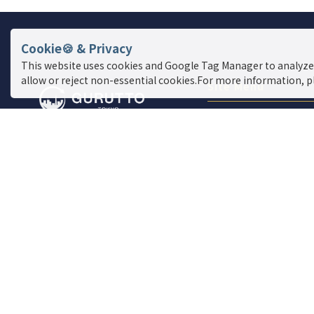
Cookie🍪 & Privacy
This website uses cookies and Google Tag Manager to analyze
allow or reject non-essential cookies.For more information, p
Site Menu
Find a store
Live News
Event
Special Feature
Report