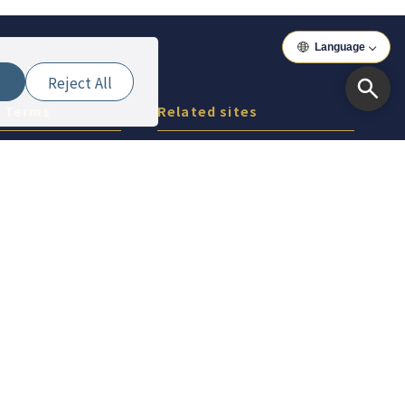
Language
Reject All
& Terms
Related sites
icy
Around Iwaki
Around Aizu
Around Koriyama
Around Asia
Around Vietnam
Copyright(c) 2026 ぐるっと東京 Inc.All Rights Reserved.