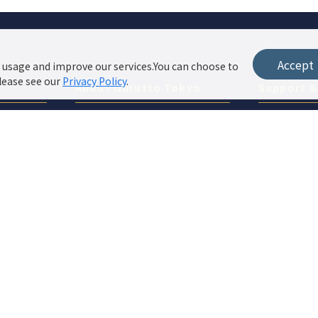
Accept
 usage and improve our services.You can choose to
lease see our
Privacy Policy
.
About Gurutto Tokyo
Support 
About ぐるっと東京
Privacy Pol
Features & Pricing
Site Policy
Website Operation Support
Store Login
Contact / Listing Application
List your shop in popular features