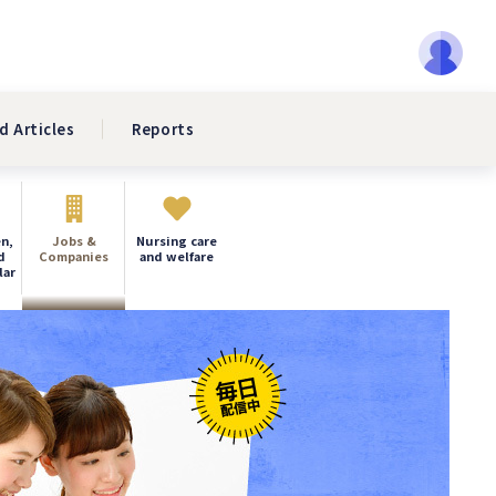
d Articles
Reports
n,
Jobs &
Nursing care
d
Companies
and welfare
lar