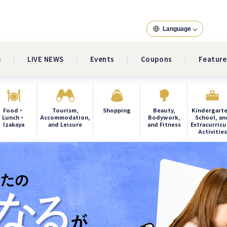
Language
s
LIVE NEWS
Events
Coupons
Feature
Food・
Tourism,
Shopping
Beauty,
Kindergarte
Lunch・
Accommodation,
Bodywork,
School, an
Izakaya
and Leisure
and Fitness
Extracurricu
Activities