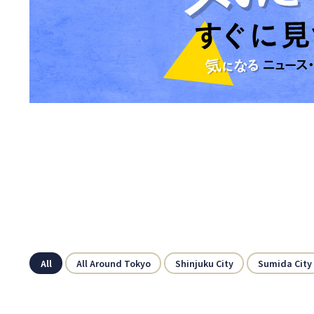
All
All Around Tokyo
Shinjuku City
Sumida City