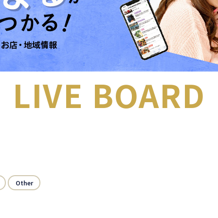
LIVE BOARD
Other